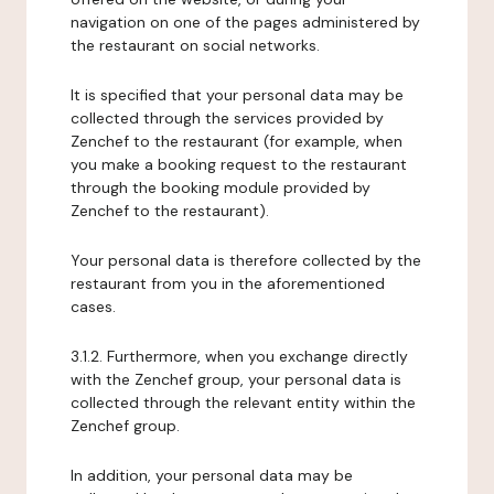
navigation on one of the pages administered by
the restaurant on social networks.
It is specified that your personal data may be
collected through the services provided by
Zenchef to the restaurant (for example, when
you make a booking request to the restaurant
through the booking module provided by
Zenchef to the restaurant).
Your personal data is therefore collected by the
restaurant from you in the aforementioned
cases.
3.1.2. Furthermore, when you exchange directly
with the Zenchef group, your personal data is
collected through the relevant entity within the
Zenchef group.
In addition, your personal data may be