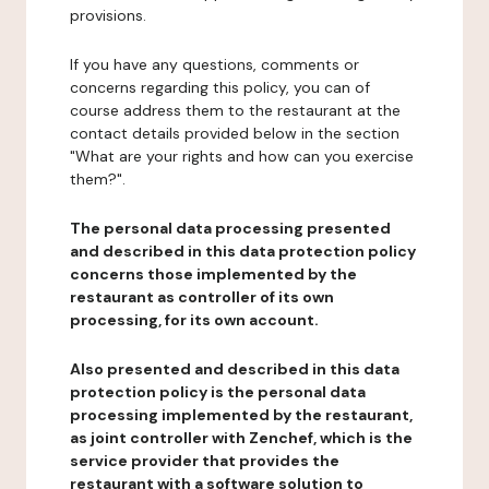
provisions.
If you have any questions, comments or
concerns regarding this policy, you can of
course address them to the restaurant at the
contact details provided below in the section
"What are your rights and how can you exercise
them?".
The personal data processing presented
and described in this data protection policy
concerns those implemented by the
restaurant as controller of its own
processing, for its own account.
Also presented and described in this data
protection policy is the personal data
processing implemented by the restaurant,
as joint controller with Zenchef, which is the
service provider that provides the
restaurant with a software solution to