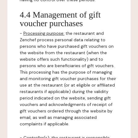
4.4 Management of gift
voucher purchases
-
Processing purpose:
the restaurant and
Zenchef process personal data relating to
persons who have purchased gift vouchers on
the website from the restaurant (when the
website offers such functionality) and to
persons who are beneficiaries of gift vouchers.
This processing has the purpose of managing
and monitoring gift voucher purchases for their
use at the restaurant (or at eligible or affiliated
restaurants if applicable) during the validity
period indicated on the website, sending gift
vouchers and acknowledgments of receipt of
gift vouchers ordered through the website by
email, as well as managing associated
complaints if applicable.
-
Controller(s)
: the restaurant is responsible