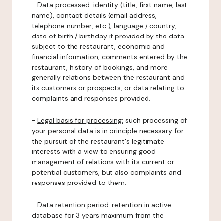
-
Data processed:
identity (title, first name, last
name), contact details (email address,
telephone number, etc.), language / country,
date of birth / birthday if provided by the data
subject to the restaurant, economic and
financial information, comments entered by the
restaurant, history of bookings, and more
generally relations between the restaurant and
its customers or prospects, or data relating to
complaints and responses provided.
-
Legal basis for processing:
such processing of
your personal data is in principle necessary for
the pursuit of the restaurant's legitimate
interests with a view to ensuring good
management of relations with its current or
potential customers, but also complaints and
responses provided to them.
-
Data retention period:
retention in active
database for 3 years maximum from the