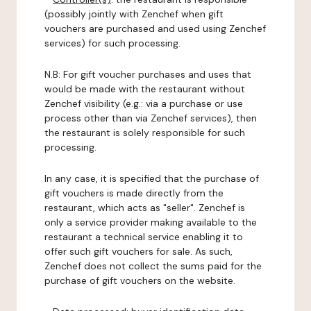
(possibly jointly with Zenchef when gift
vouchers are purchased and used using Zenchef
services) for such processing.
N.B: For gift voucher purchases and uses that
would be made with the restaurant without
Zenchef visibility (e.g.: via a purchase or use
process other than via Zenchef services), then
the restaurant is solely responsible for such
processing.
In any case, it is specified that the purchase of
gift vouchers is made directly from the
restaurant, which acts as "seller". Zenchef is
only a service provider making available to the
restaurant a technical service enabling it to
offer such gift vouchers for sale. As such,
Zenchef does not collect the sums paid for the
purchase of gift vouchers on the website.