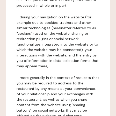
3.1.1. Your personal data is notably collected or
processed in whole or in part:
- during your navigation on the website (for
example due to cookies, trackers and other
similar technologies (hereinafter referred to as
"cookies") used on the website, sharing or
redirection plugins or social network
functionalities integrated into the website or to
which the website may be connected), your
interactions with the website, and the entry by
you of information in data collection forms that
may appear there,
- more generally in the context of requests that
you may be required to address to the
restaurant by any means at your convenience,
of your relationship and your exchanges with
the restaurant, as well as when you share
content from the website using "sharing
buttons" on social networks that may be
offered on the website, or during your