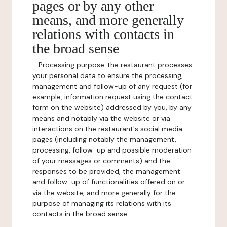
pages or by any other
means, and more generally
relations with contacts in
the broad sense
-
Processing purpose:
the restaurant processes
your personal data to ensure the processing,
management and follow-up of any request (for
example, information request using the contact
form on the website) addressed by you, by any
means and notably via the website or via
interactions on the restaurant's social media
pages (including notably the management,
processing, follow-up and possible moderation
of your messages or comments) and the
responses to be provided, the management
and follow-up of functionalities offered on or
via the website, and more generally for the
purpose of managing its relations with its
contacts in the broad sense.