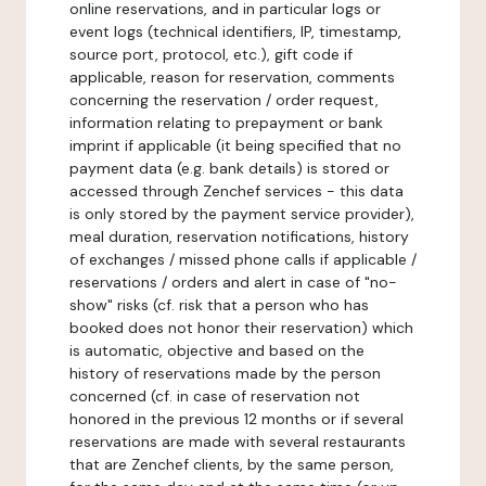
online reservations, and in particular logs or
event logs (technical identifiers, IP, timestamp,
source port, protocol, etc.), gift code if
applicable, reason for reservation, comments
concerning the reservation / order request,
information relating to prepayment or bank
imprint if applicable (it being specified that no
payment data (e.g. bank details) is stored or
accessed through Zenchef services - this data
is only stored by the payment service provider),
meal duration, reservation notifications, history
of exchanges / missed phone calls if applicable /
reservations / orders and alert in case of "no-
show" risks (cf. risk that a person who has
booked does not honor their reservation) which
is automatic, objective and based on the
history of reservations made by the person
concerned (cf. in case of reservation not
honored in the previous 12 months or if several
reservations are made with several restaurants
that are Zenchef clients, by the same person,