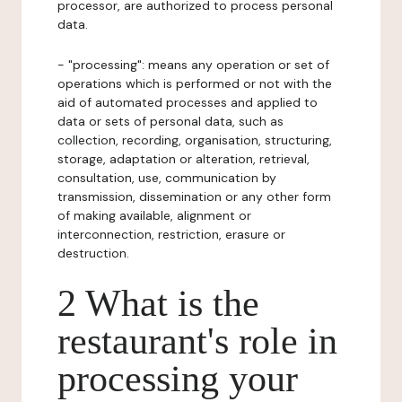
processor, are authorized to process personal
data.
- "processing": means any operation or set of
operations which is performed or not with the
aid of automated processes and applied to
data or sets of personal data, such as
collection, recording, organisation, structuring,
storage, adaptation or alteration, retrieval,
consultation, use, communication by
transmission, dissemination or any other form
of making available, alignment or
interconnection, restriction, erasure or
destruction.
2 What is the
restaurant's role in
processing your