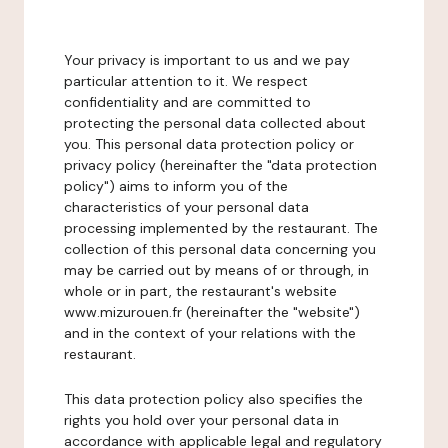
Your privacy is important to us and we pay
particular attention to it. We respect
confidentiality and are committed to
protecting the personal data collected about
you. This personal data protection policy or
privacy policy (hereinafter the "data protection
policy") aims to inform you of the
characteristics of your personal data
processing implemented by the restaurant. The
collection of this personal data concerning you
may be carried out by means of or through, in
whole or in part, the restaurant's website
www.mizurouen.fr (hereinafter the "website")
and in the context of your relations with the
restaurant.
This data protection policy also specifies the
rights you hold over your personal data in
accordance with applicable legal and regulatory