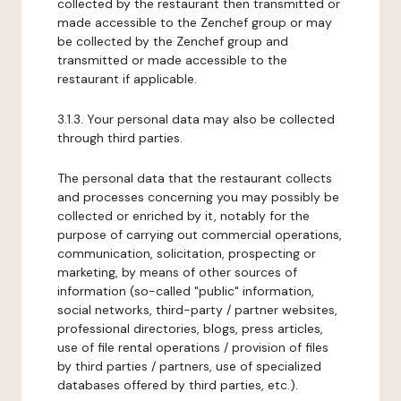
collected by the restaurant then transmitted or
made accessible to the Zenchef group or may
be collected by the Zenchef group and
transmitted or made accessible to the
restaurant if applicable.
3.1.3. Your personal data may also be collected
through third parties.
The personal data that the restaurant collects
and processes concerning you may possibly be
collected or enriched by it, notably for the
purpose of carrying out commercial operations,
communication, solicitation, prospecting or
marketing, by means of other sources of
information (so-called "public" information,
social networks, third-party / partner websites,
professional directories, blogs, press articles,
use of file rental operations / provision of files
by third parties / partners, use of specialized
databases offered by third parties, etc.).