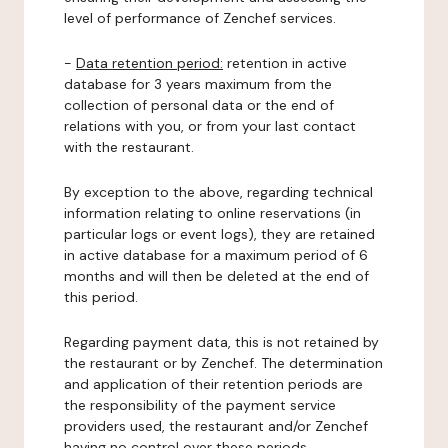
level of performance of Zenchef services.
-
Data retention period:
retention in active
database for 3 years maximum from the
collection of personal data or the end of
relations with you, or from your last contact
with the restaurant.
By exception to the above, regarding technical
information relating to online reservations (in
particular logs or event logs), they are retained
in active database for a maximum period of 6
months and will then be deleted at the end of
this period.
Regarding payment data, this is not retained by
the restaurant or by Zenchef. The determination
and application of their retention periods are
the responsibility of the payment service
providers used, the restaurant and/or Zenchef
having no control over these periods.