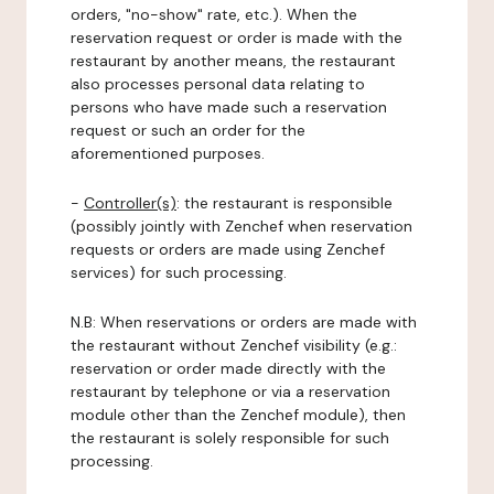
orders, "no-show" rate, etc.). When the
reservation request or order is made with the
restaurant by another means, the restaurant
also processes personal data relating to
persons who have made such a reservation
request or such an order for the
aforementioned purposes.
-
Controller(s)
: the restaurant is responsible
(possibly jointly with Zenchef when reservation
requests or orders are made using Zenchef
services) for such processing.
N.B: When reservations or orders are made with
the restaurant without Zenchef visibility (e.g.:
reservation or order made directly with the
restaurant by telephone or via a reservation
module other than the Zenchef module), then
the restaurant is solely responsible for such
processing.