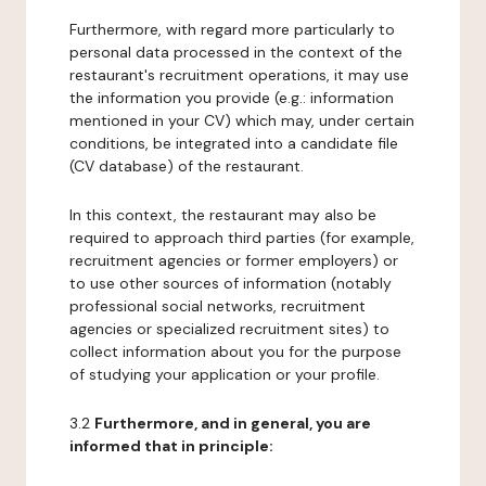
Furthermore, with regard more particularly to
personal data processed in the context of the
restaurant's recruitment operations, it may use
the information you provide (e.g.: information
mentioned in your CV) which may, under certain
conditions, be integrated into a candidate file
(CV database) of the restaurant.
In this context, the restaurant may also be
required to approach third parties (for example,
recruitment agencies or former employers) or
to use other sources of information (notably
professional social networks, recruitment
agencies or specialized recruitment sites) to
collect information about you for the purpose
of studying your application or your profile.
3.2
Furthermore, and in general, you are
informed that in principle: