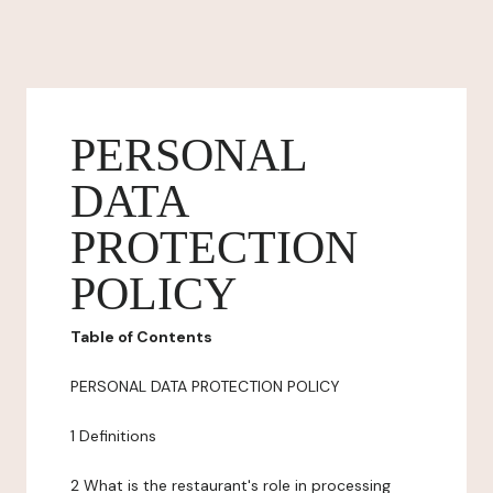
PERSONAL
DATA
PROTECTION
POLICY
Table of Contents
PERSONAL DATA PROTECTION POLICY
1 Definitions
2 What is the restaurant's role in processing