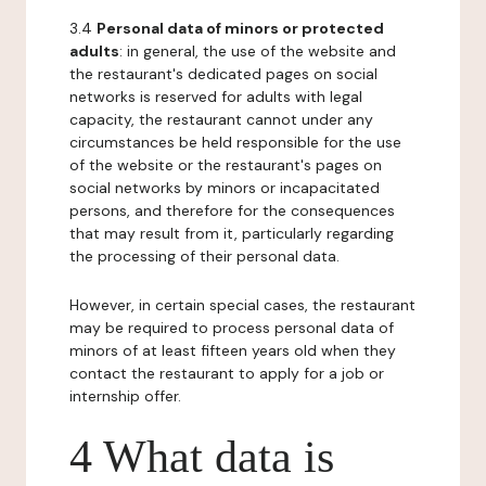
3.4
Personal data of minors or protected
adults
: in general, the use of the website and
the restaurant's dedicated pages on social
networks is reserved for adults with legal
capacity, the restaurant cannot under any
circumstances be held responsible for the use
of the website or the restaurant's pages on
social networks by minors or incapacitated
persons, and therefore for the consequences
that may result from it, particularly regarding
the processing of their personal data.
However, in certain special cases, the restaurant
may be required to process personal data of
minors of at least fifteen years old when they
contact the restaurant to apply for a job or
internship offer.
4 What data is