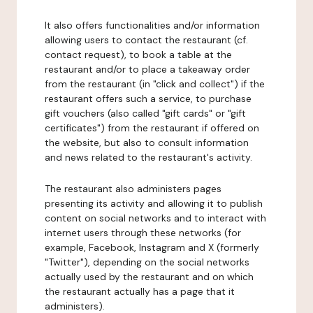
It also offers functionalities and/or information
allowing users to contact the restaurant (cf.
contact request), to book a table at the
restaurant and/or to place a takeaway order
from the restaurant (in "click and collect") if the
restaurant offers such a service, to purchase
gift vouchers (also called "gift cards" or "gift
certificates") from the restaurant if offered on
the website, but also to consult information
and news related to the restaurant's activity.
The restaurant also administers pages
presenting its activity and allowing it to publish
content on social networks and to interact with
internet users through these networks (for
example, Facebook, Instagram and X (formerly
"Twitter"), depending on the social networks
actually used by the restaurant and on which
the restaurant actually has a page that it
administers).