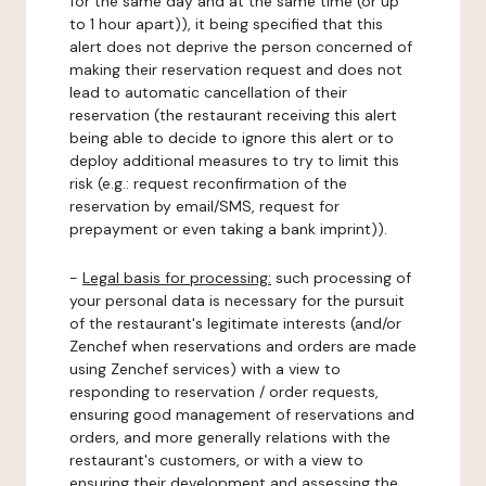
for the same day and at the same time (or up
to 1 hour apart)), it being specified that this
alert does not deprive the person concerned of
making their reservation request and does not
lead to automatic cancellation of their
reservation (the restaurant receiving this alert
being able to decide to ignore this alert or to
deploy additional measures to try to limit this
risk (e.g.: request reconfirmation of the
reservation by email/SMS, request for
prepayment or even taking a bank imprint)).
-
Legal basis for processing:
such processing of
your personal data is necessary for the pursuit
of the restaurant's legitimate interests (and/or
Zenchef when reservations and orders are made
using Zenchef services) with a view to
responding to reservation / order requests,
ensuring good management of reservations and
orders, and more generally relations with the
restaurant's customers, or with a view to
ensuring their development and assessing the