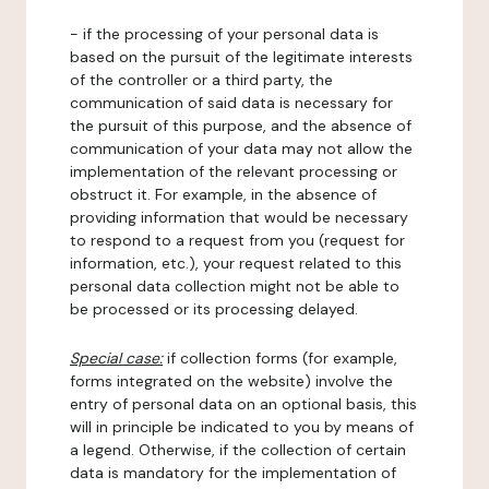
- if the processing of your personal data is
based on the pursuit of the legitimate interests
of the controller or a third party, the
communication of said data is necessary for
the pursuit of this purpose, and the absence of
communication of your data may not allow the
implementation of the relevant processing or
obstruct it. For example, in the absence of
providing information that would be necessary
to respond to a request from you (request for
information, etc.), your request related to this
personal data collection might not be able to
be processed or its processing delayed.
Special case:
if collection forms (for example,
forms integrated on the website) involve the
entry of personal data on an optional basis, this
will in principle be indicated to you by means of
a legend. Otherwise, if the collection of certain
data is mandatory for the implementation of