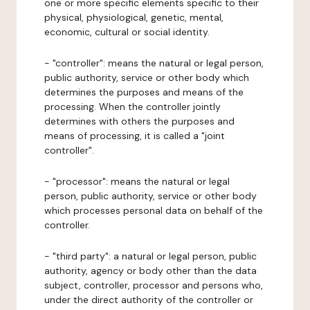
one or more specific elements specific to their
physical, physiological, genetic, mental,
economic, cultural or social identity.
- "controller": means the natural or legal person,
public authority, service or other body which
determines the purposes and means of the
processing. When the controller jointly
determines with others the purposes and
means of processing, it is called a "joint
controller".
- "processor": means the natural or legal
person, public authority, service or other body
which processes personal data on behalf of the
controller.
- "third party": a natural or legal person, public
authority, agency or body other than the data
subject, controller, processor and persons who,
under the direct authority of the controller or