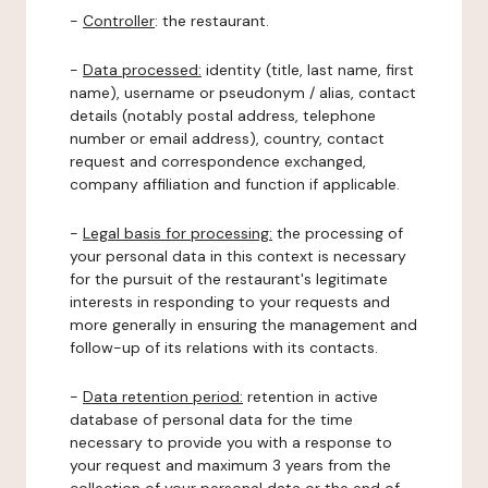
-
Controller
: the restaurant.
-
Data processed:
identity (title, last name, first
name), username or pseudonym / alias, contact
details (notably postal address, telephone
number or email address), country, contact
request and correspondence exchanged,
company affiliation and function if applicable.
-
Legal basis for processing:
the processing of
your personal data in this context is necessary
for the pursuit of the restaurant's legitimate
interests in responding to your requests and
more generally in ensuring the management and
follow-up of its relations with its contacts.
-
Data retention period:
retention in active
database of personal data for the time
necessary to provide you with a response to
your request and maximum 3 years from the