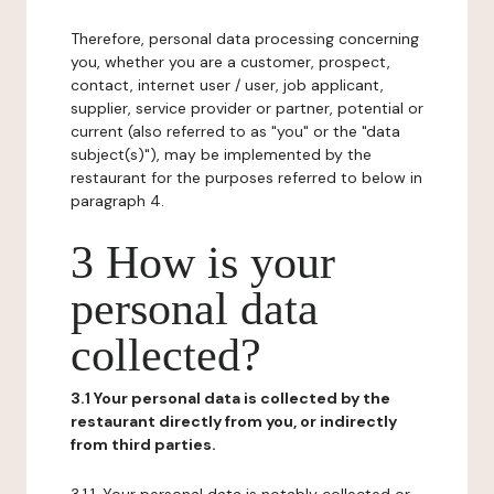
Therefore, personal data processing concerning
you, whether you are a customer, prospect,
contact, internet user / user, job applicant,
supplier, service provider or partner, potential or
current (also referred to as "you" or the "data
subject(s)"), may be implemented by the
restaurant for the purposes referred to below in
paragraph 4.
3 How is your
personal data
collected?
3.1 Your personal data is collected by the
restaurant directly from you, or indirectly
from third parties.