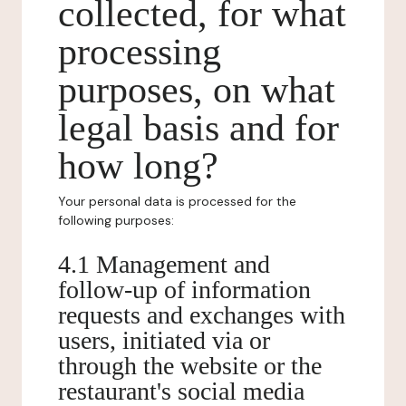
collected, for what
processing
purposes, on what
legal basis and for
how long?
Your personal data is processed for the
following purposes:
4.1 Management and
follow-up of information
requests and exchanges with
users, initiated via or
through the website or the
restaurant's social media