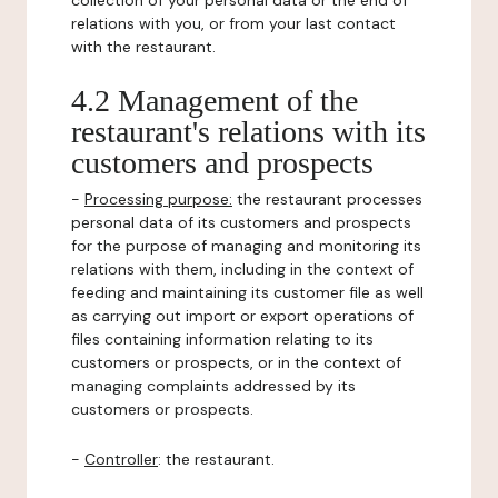
collection of your personal data or the end of
relations with you, or from your last contact
with the restaurant.
4.2 Management of the
restaurant's relations with its
customers and prospects
-
Processing purpose:
the restaurant processes
personal data of its customers and prospects
for the purpose of managing and monitoring its
relations with them, including in the context of
feeding and maintaining its customer file as well
as carrying out import or export operations of
files containing information relating to its
customers or prospects, or in the context of
managing complaints addressed by its
customers or prospects.
-
Controller
: the restaurant.