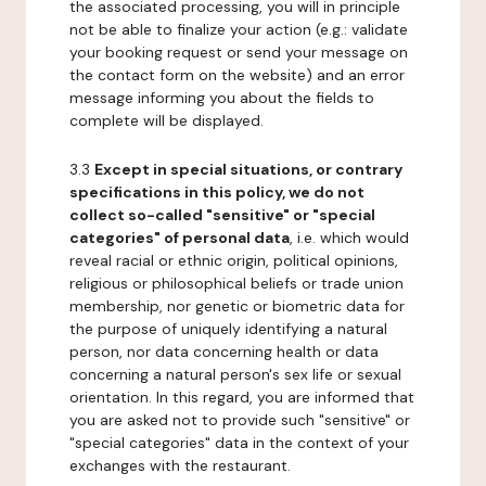
the associated processing, you will in principle
not be able to finalize your action (e.g.: validate
your booking request or send your message on
the contact form on the website) and an error
message informing you about the fields to
complete will be displayed.
3.3
Except in special situations, or contrary
specifications in this policy, we do not
collect so-called "sensitive" or "special
categories" of personal data
, i.e. which would
reveal racial or ethnic origin, political opinions,
religious or philosophical beliefs or trade union
membership, nor genetic or biometric data for
the purpose of uniquely identifying a natural
person, nor data concerning health or data
concerning a natural person's sex life or sexual
orientation. In this regard, you are informed that
you are asked not to provide such "sensitive" or
"special categories" data in the context of your
exchanges with the restaurant.