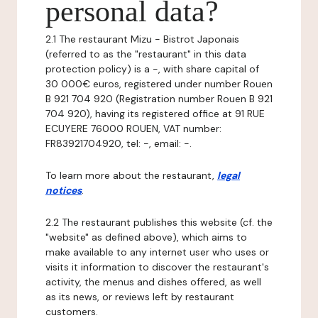
personal data?
2.1 The restaurant Mizu - Bistrot Japonais
(referred to as the "restaurant" in this data
protection policy) is a -, with share capital of
30 000€ euros, registered under number Rouen
B 921 704 920 (Registration number Rouen B 921
704 920), having its registered office at 91 RUE
ECUYERE 76000 ROUEN, VAT number:
FR83921704920, tel: -, email: -.
To learn more about the restaurant,
legal
notices
.
2.2 The restaurant publishes this website (cf. the
"website" as defined above), which aims to
make available to any internet user who uses or
visits it information to discover the restaurant's
activity, the menus and dishes offered, as well
as its news, or reviews left by restaurant
customers.