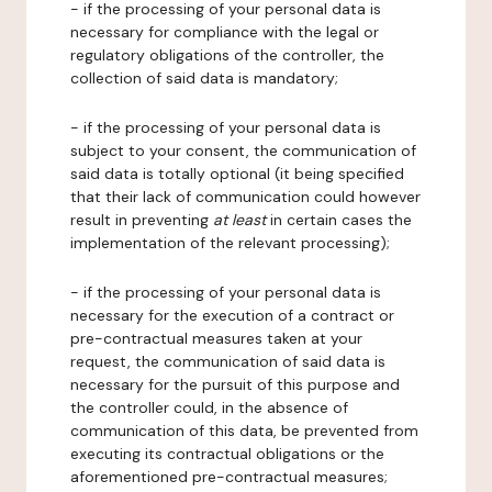
- if the processing of your personal data is
necessary for compliance with the legal or
regulatory obligations of the controller, the
collection of said data is mandatory;
- if the processing of your personal data is
subject to your consent, the communication of
said data is totally optional (it being specified
that their lack of communication could however
result in preventing
at least
in certain cases the
implementation of the relevant processing);
- if the processing of your personal data is
necessary for the execution of a contract or
pre-contractual measures taken at your
request, the communication of said data is
necessary for the pursuit of this purpose and
the controller could, in the absence of
communication of this data, be prevented from
executing its contractual obligations or the
aforementioned pre-contractual measures;