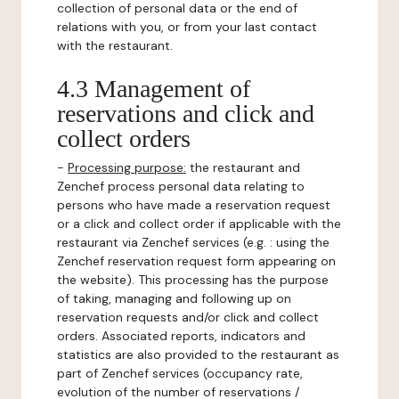
collection of personal data or the end of
relations with you, or from your last contact
with the restaurant.
4.3 Management of
reservations and click and
collect orders
-
Processing purpose:
the restaurant and
Zenchef process personal data relating to
persons who have made a reservation request
or a click and collect order if applicable with the
restaurant via Zenchef services (e.g. : using the
Zenchef reservation request form appearing on
the website). This processing has the purpose
of taking, managing and following up on
reservation requests and/or click and collect
orders. Associated reports, indicators and
statistics are also provided to the restaurant as
part of Zenchef services (occupancy rate,
evolution of the number of reservations /