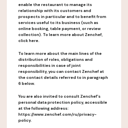
enable the restaurant to manage its
relationship with its customers and
prospects in particular and to benefit from
services useful to its business (such as
online booking, table payment, or review
collection). To learn more about Zenchef,
click here.
To learn more about the main lines of the
distribution of roles, obligations and
responsibilities in case of joint
responsibility, you can contact Zenchef at
the contact details referred to in paragraph
6 below.
You are also invited to consult Zenchef's
personal data protection policy, accessible
at the following address:
https://www.zenchef.com/ru/privacy-
policy.