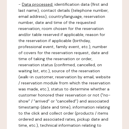
-
Data processed:
identification data (first and
last name), contact details (telephone number,
email address), country/language, reservation
number, date and time of the requested
reservation, room chosen for the reservation
and/or table reserved if applicable, reason for
the reservation if applicable (birthday,
professional event, family event, etc.), number
of covers for the reservation request, date and
time of taking the reservation or order,
reservation status (confirmed, cancelled, on
waiting list, etc.), source of the reservation
(walk-in customer, reservation by email, website
/ reservation module from which the reservation
was made, etc.), status to determine whether a
customer honored their reservation or not ("no-
show" / "arrived" or "cancelled") and associated
timestamp (date and time), information relating
to the click and collect order (products / items
ordered and associated rates, pickup date and
time, etc.), technical information relating to