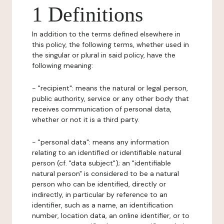
1 Definitions
In addition to the terms defined elsewhere in
this policy, the following terms, whether used in
the singular or plural in said policy, have the
following meaning:
- "recipient": means the natural or legal person,
public authority, service or any other body that
receives communication of personal data,
whether or not it is a third party.
- "personal data": means any information
relating to an identified or identifiable natural
person (cf. "data subject"); an "identifiable
natural person" is considered to be a natural
person who can be identified, directly or
indirectly, in particular by reference to an
identifier, such as a name, an identification
number, location data, an online identifier, or to