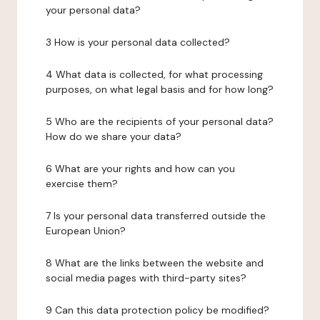
your personal data?
3 How is your personal data collected?
4 What data is collected, for what processing
purposes, on what legal basis and for how long?
5 Who are the recipients of your personal data?
How do we share your data?
6 What are your rights and how can you
exercise them?
7 Is your personal data transferred outside the
European Union?
8 What are the links between the website and
social media pages with third-party sites?
9 Can this data protection policy be modified?